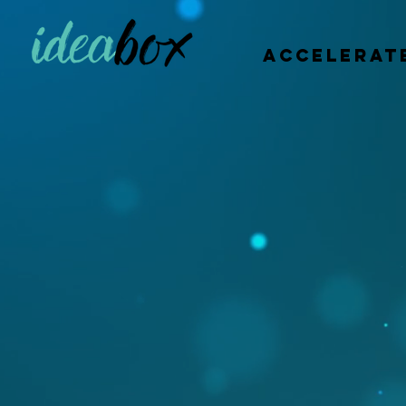
accelerat