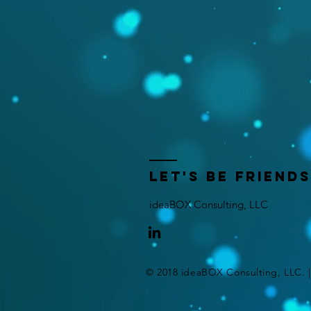
let's be friends
ideaBOX Consulting, LLC
© 2018 ideaBOX Consulting, LLC. 