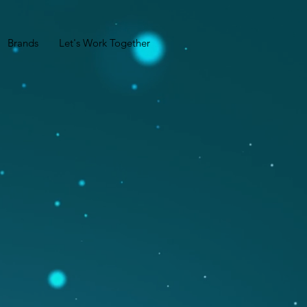
Brands
Let's Work Together