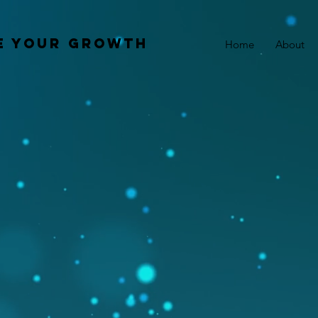
e your growth
Home
About