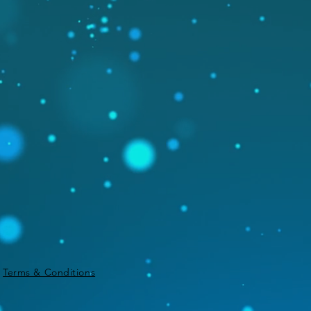
|
Terms & Conditions